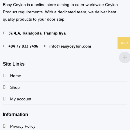
Easy Ceylon is a online store aiming to cater worldwide Ceylon
Product requirements. With a dedicated team, we deliver best
quality products to your door step.
37/4,A, Kalalgoda, Pannipitiya
USD
+94 77 833 7496
info@easyceylon.com
Site Links
Home
Shop
My account
Information
Privacy Policy