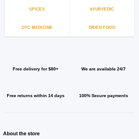
SPICES
AYURVEDIC
OTC MEDICINE
DRIED FOOD
Free delivery for $80+
We are available 24/7
Free returns within 14 days
100% Secure payments
About the store