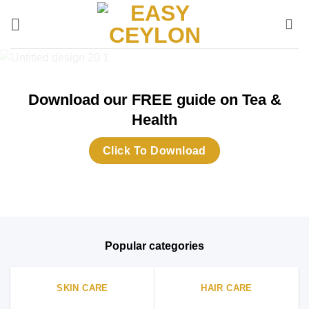
Skip
to
content
Download our FREE guide on Tea &
Health
Click To Download
Popular categories
SKIN CARE
HAIR CARE