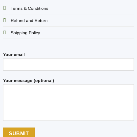
Terms & Conditions
Refund and Return
Shipping Policy
Your email
Your message (optional)